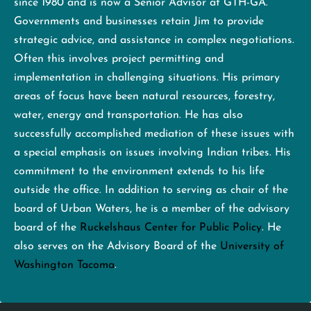
since 1980 and is now a Senior Advisor at GTH-GA.
Governments and businesses retain Jim to provide
strategic advice, and assistance in complex negotiations.
Often this involves project permitting and
implementation in challenging situations. His primary
areas of focus have been natural resources, forestry,
water, energy and transportation. He has also
successfully accomplished mediation of these issues with
a special emphasis on issues involving Indian tribes. His
commitment to the environment extends to his life
outside the office. In addition to serving as chair of the
board of Urban Waters, he is a member of the advisory
board of the
Ruckelshaus Center for Public Policy
. He
also serves on the Advisory Board of the
University of
Washington Tacoma
.