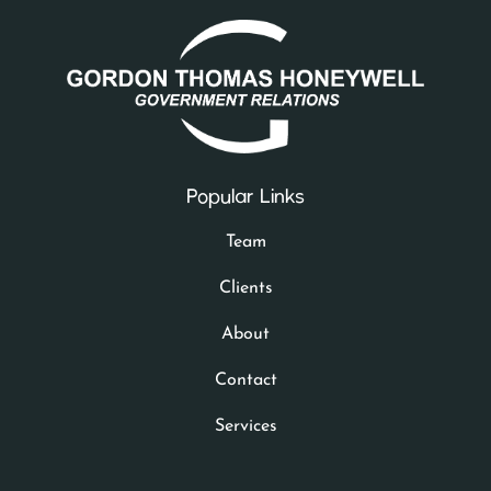
Popular Links
Team
Clients
About
Contact
Services