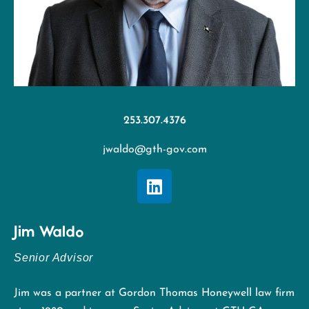
253.307.4376
jwaldo@gth-gov.com
Jim Waldo
Senior Advisor
Jim was a partner at Gordon Thomas Honeywell law firm