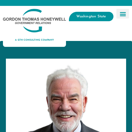
Washington State
A GTH CONSULTING COMPANY